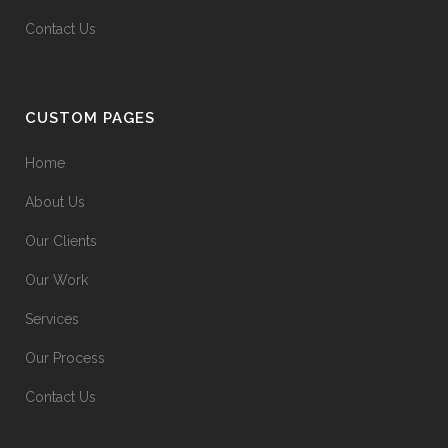
Contact Us
CUSTOM PAGES
Home
About Us
Our Clients
Our Work
Services
Our Process
Contact Us