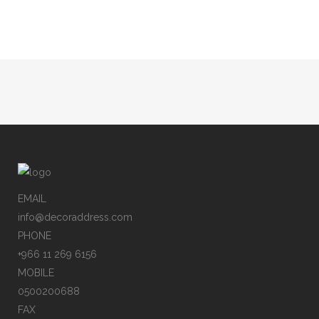
Sorry, no posts matched your criteria.
EMAIL
info@decoraddress.com
PHONE
+966 11 269 6156
MOBILE
0500200688
FAX