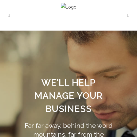
WE’LL HELP
MANAGE YOUR
BUSINESS
Far far away, behind the word
mountains, far from the