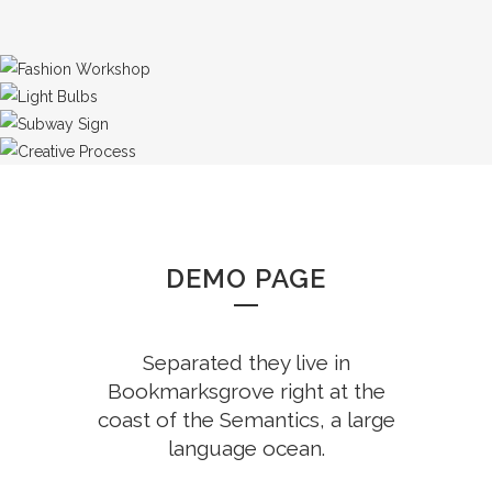
DEMO PAGE
Separated they live in
Bookmarksgrove right at the
coast of the Semantics, a large
language ocean.