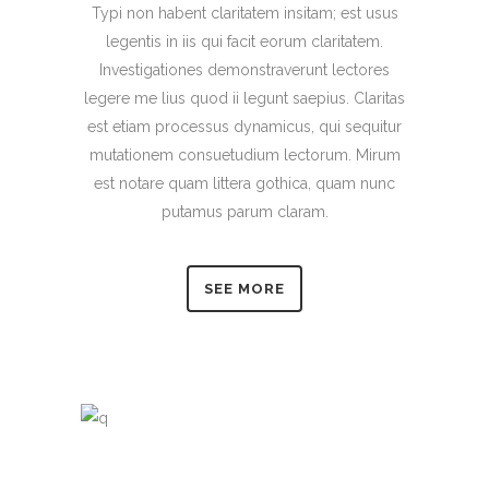
Typi non habent claritatem insitam; est usus
legentis in iis qui facit eorum claritatem.
Investigationes demonstraverunt lectores
legere me lius quod ii legunt saepius. Claritas
est etiam processus dynamicus, qui sequitur
mutationem consuetudium lectorum. Mirum
est notare quam littera gothica, quam nunc
putamus parum claram.
SEE MORE