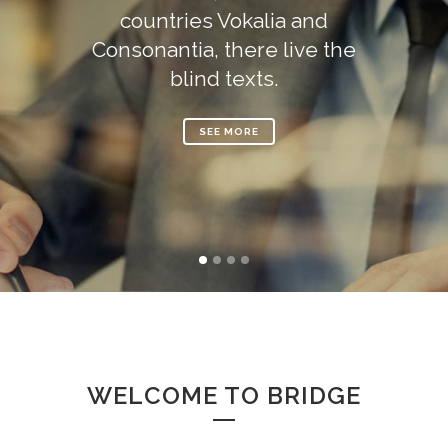
countries Vokalia and
Consonantia, there live the
blind texts.
SEE MORE
WELCOME TO BRIDGE