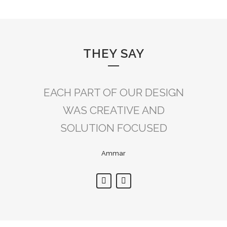
THEY SAY
EACH PART OF OUR DESIGN
DECOR ADDRESS’S
ATTENTION TO DETAIL WAS
WAS CREATIVE AND
SOLUTION FOCUSED
SECOND TO NONE.
Ammar
Ali