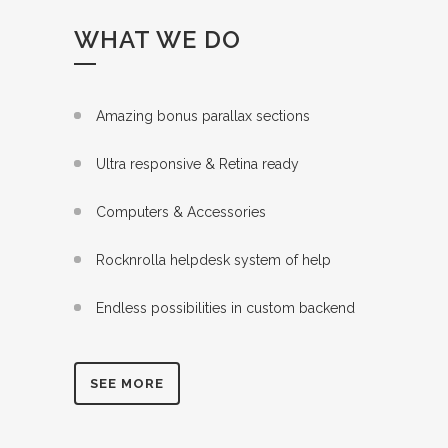
WHAT WE DO
Amazing bonus parallax sections
Ultra responsive & Retina ready
Computers & Accessories
Rocknrolla helpdesk system of help
Endless possibilities in custom backend
SEE MORE