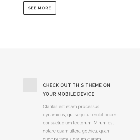
SEE MORE
CHECK OUT THIS THEME ON
YOUR MOBILE DEVICE
Claritas est etiam processus
dynamicus, qui sequitur mutationem
consuetudium lectorum. Mirum est
notare quam littera gothica, quam
nunc putamus parum claram,