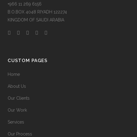
+966 11 269 6156
B.O.BOX 4048 RIYADH 122274
KINGDOM OF SAUDI ARABIA
CUSTOM PAGES
Home
About Us
Our Clients
Our Work
Services
Our Process