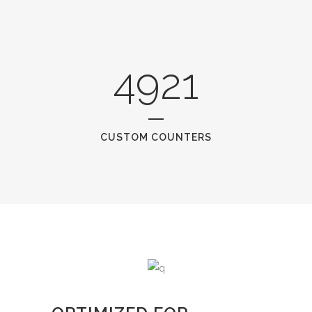
4921
CUSTOM COUNTERS