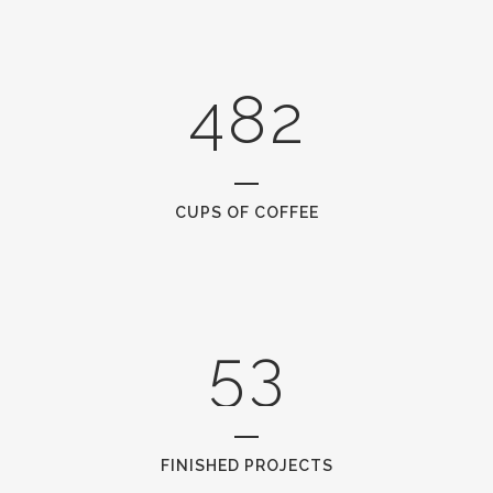
0
3
7
1
1
4
8
2
2
0
3
1
CUPS OF COFFEE
4
2
5
3
FINISHED PROJECTS