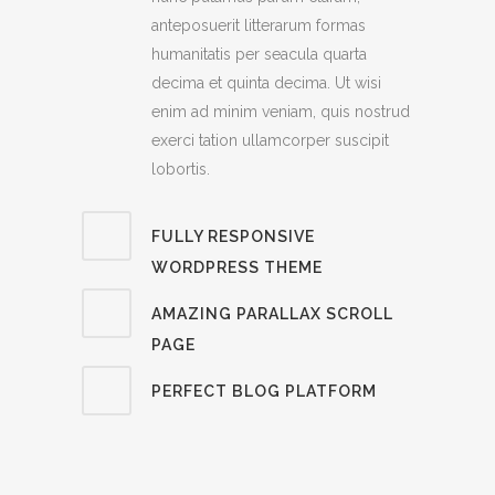
anteposuerit litterarum formas
humanitatis per seacula quarta
decima et quinta decima. Ut wisi
enim ad minim veniam, quis nostrud
exerci tation ullamcorper suscipit
lobortis.
FULLY RESPONSIVE
WORDPRESS THEME
AMAZING PARALLAX SCROLL
PAGE
PERFECT BLOG PLATFORM