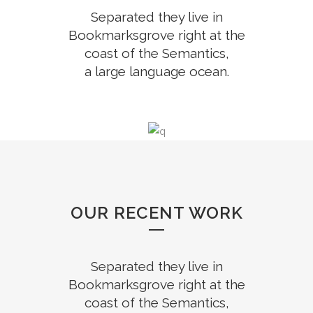
Separated they live in
Bookmarksgrove right at the
coast of the Semantics,
a large language ocean.
OUR RECENT WORK
Separated they live in
Bookmarksgrove right at the
coast of the Semantics,