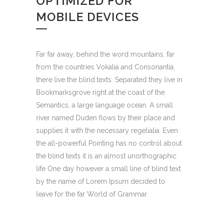
OPTIMIZED FOR
MOBILE DEVICES
Far far away, behind the word mountains, far
from the countries Vokalia and Consonantia,
there live the blind texts. Separated they live in
Bookmarksgrove right at the coast of the
Semantics, a large language ocean. A small
river named Duden flows by their place and
supplies it with the necessary regelialia. Even
the all-powerful Pointing has no control about
the blind texts it is an almost unorthographic
life One day however a small line of blind text
by the name of Lorem Ipsum decided to
leave for the far World of Grammar.