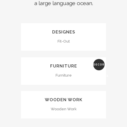
a large language ocean.
DESIGNES
Fit-Out
DECOR
FURNITURE
Furniture
ADDRESS
WOODEN WORK
Wooden Work