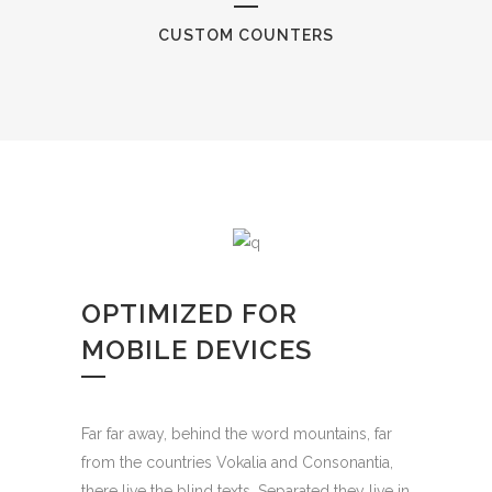
CUSTOM COUNTERS
OPTIMIZED FOR
MOBILE DEVICES
Far far away, behind the word mountains, far
from the countries Vokalia and Consonantia,
there live the blind texts. Separated they live in