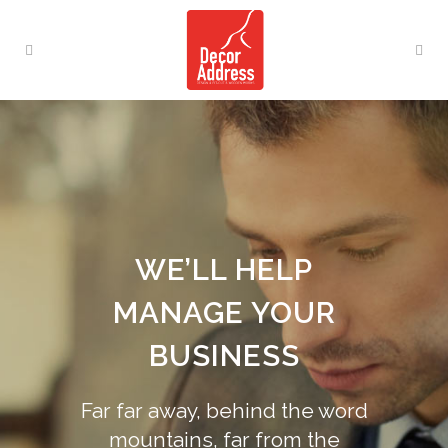
WE’LL HELP
MANAGE YOUR
BUSINESS
Far far away, behind the word
mountains, far from the