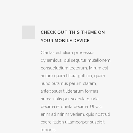
CHECK OUT THIS THEME ON
YOUR MOBILE DEVICE
Claritas est etiam processus
dynamicus, qui sequitur mutationem
consuetudium lectorum. Mirum est
notare quam littera gothica, quam
nunc putamus parum claram,
anteposuerit litterarum formas
humanitatis per seacula quarta
decima et quinta decima. Ut wisi
enim ad minim veniam, quis nostrud
exerci tation ullamcorper suscipit
lobortis.