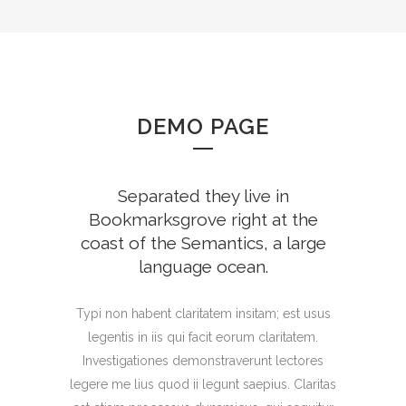
DEMO PAGE
Separated they live in
Bookmarksgrove right at the
coast of the Semantics, a large
language ocean.
Typi non habent claritatem insitam; est usus
legentis in iis qui facit eorum claritatem.
Investigationes demonstraverunt lectores
legere me lius quod ii legunt saepius. Claritas