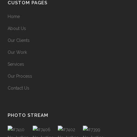
CUSTOM PAGES
Home
About Us
Our Clients
Our Work
Services
Our Process
Contact Us
PHOTO STREAM