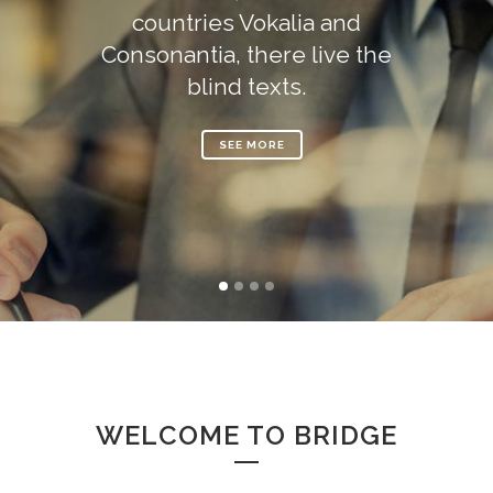
countries Vokalia and
Consonantia, there live the
blind texts.
SEE MORE
WELCOME TO BRIDGE