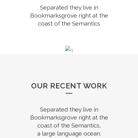
Separated they live in
Bookmarksgrove right at the
coast of the Semantics
OUR RECENT WORK
Separated they live in
Bookmarksgrove right at the
coast of the Semantics,
a large language ocean.