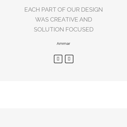
EACH PART OF OUR DESIGN
DECOR ADDRESS’S
ATTENTION TO DETAIL WAS
WAS CREATIVE AND
SOLUTION FOCUSED
SECOND TO NONE.
Ammar
Ali
Sorry, no posts matched your criteria.