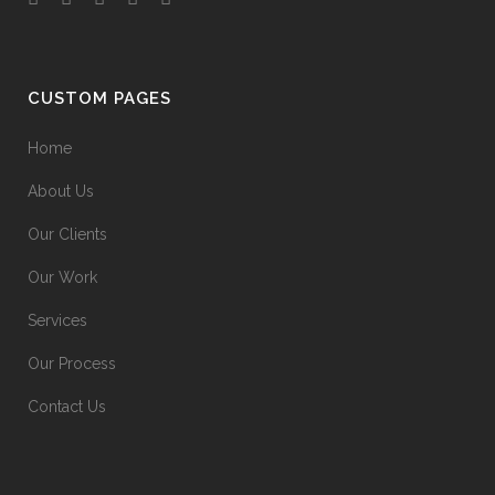
CUSTOM PAGES
Home
About Us
Our Clients
Our Work
Services
Our Process
Contact Us