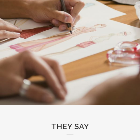
THEY SAY