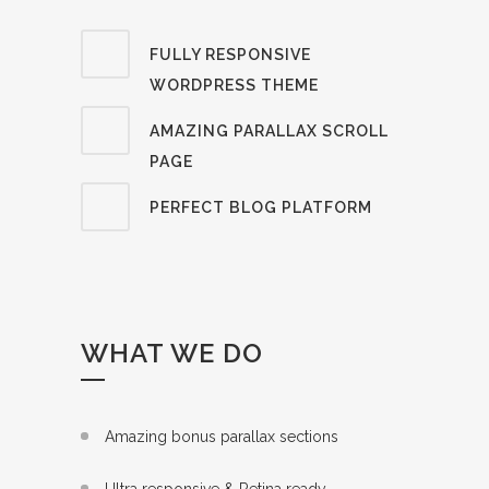
FULLY RESPONSIVE
WORDPRESS THEME
AMAZING PARALLAX SCROLL
PAGE
PERFECT BLOG PLATFORM
WHAT WE DO
Amazing bonus parallax sections
Ultra responsive & Retina ready