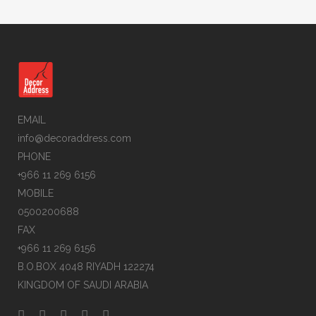
EMAIL
info@decoraddress.com
PHONE
+966 11 269 6156
MOBILE
0500200688
FAX
+966 11 269 6156
B.O.BOX 4048 RIYADH 122274
KINGDOM OF SAUDI ARABIA