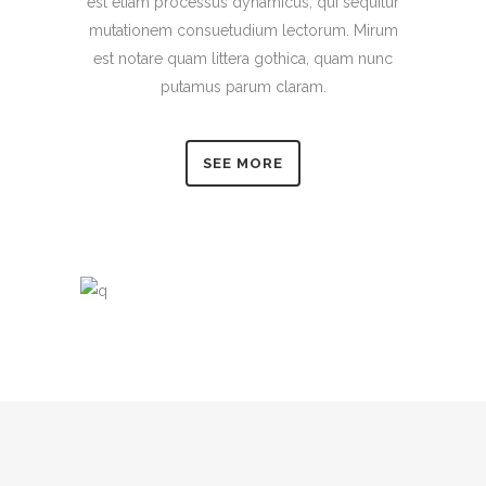
est etiam processus dynamicus, qui sequitur
mutationem consuetudium lectorum. Mirum
est notare quam littera gothica, quam nunc
putamus parum claram.
SEE MORE
0
1