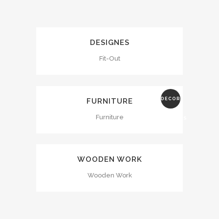
DESIGNES
Fit-Out
DECOR
FURNITURE
Furniture
ADDRESS
WOODEN WORK
Wooden Work