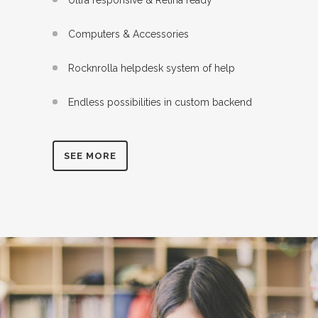
Computers & Accessories
Rocknrolla helpdesk system of help
Endless possibilities in custom backend
SEE MORE