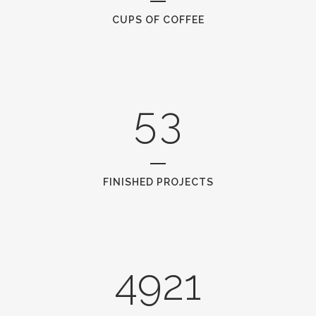
3
1
CUPS OF COFFEE
4
2
5
3
FINISHED PROJECTS
4921