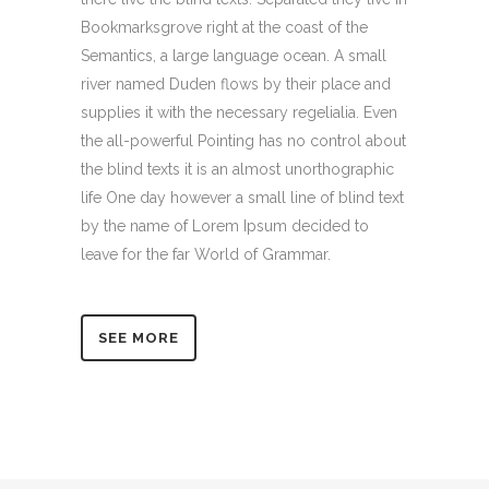
Bookmarksgrove right at the coast of the
Semantics, a large language ocean. A small
river named Duden flows by their place and
supplies it with the necessary regelialia. Even
the all-powerful Pointing has no control about
the blind texts it is an almost unorthographic
life One day however a small line of blind text
by the name of Lorem Ipsum decided to
leave for the far World of Grammar.
SEE MORE