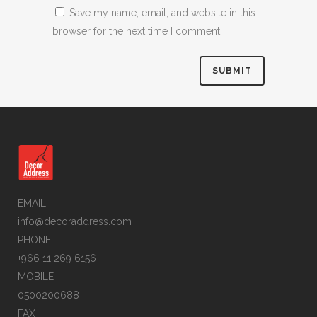
Save my name, email, and website in this
browser for the next time I comment.
EMAIL
info@decoraddress.com
PHONE
+966 11 269 6156
MOBILE
0500200688
FAX