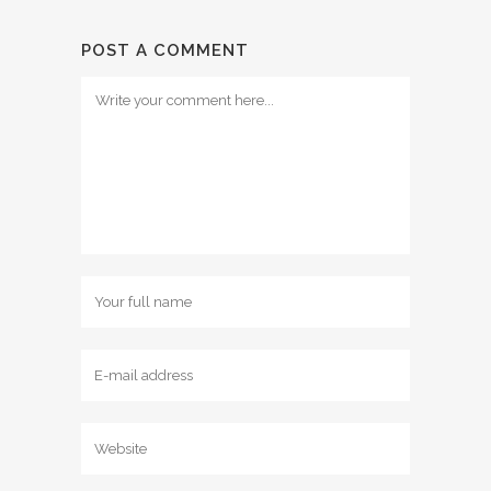
POST A COMMENT