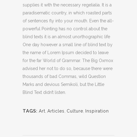
supplies it with the necessary regelialia. It is a
paradisematic country, in which roasted parts
of sentences fly into your mouth. Even the all-
powerful Pointing has no control about the
blind texts it is an almost unorthographic life
One day however a small line of blind text by
the name of Lorem Ipsum decided to leave
for the far World of Grammar. The Big Oxmox
advised her not to do so, because there were
thousands of bad Commas, wild Question
Marks and devious Semikoli, but the Little
Blind Text didn’t listen.
TAGS:
Art
,
Articles
,
Culture
,
Inspiration