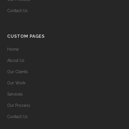
Contact Us
CUSTOM PAGES
Home
About Us
Our Clients
Our Work
Services
Our Process
Contact Us