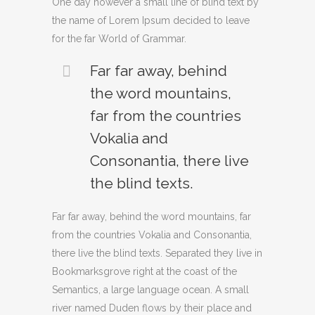
One day however a small line of blind text by
the name of Lorem Ipsum decided to leave
for the far World of Grammar.
Far far away, behind
the word mountains,
far from the countries
Vokalia and
Consonantia, there live
the blind texts.
Far far away, behind the word mountains, far
from the countries Vokalia and Consonantia,
there live the blind texts. Separated they live in
Bookmarksgrove right at the coast of the
Semantics, a large language ocean. A small
river named Duden flows by their place and