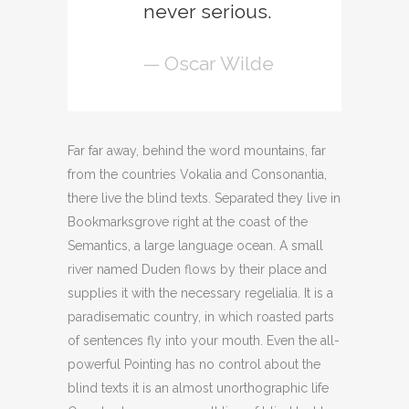
never serious.
— Oscar Wilde
Far far away, behind the word mountains, far
from the countries Vokalia and Consonantia,
there live the blind texts. Separated they live in
Bookmarksgrove right at the coast of the
Semantics, a large language ocean. A small
river named Duden flows by their place and
supplies it with the necessary regelialia. It is a
paradisematic country, in which roasted parts
of sentences fly into your mouth. Even the all-
powerful Pointing has no control about the
blind texts it is an almost unorthographic life