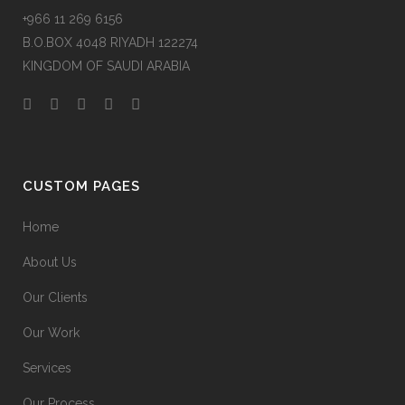
+966 11 269 6156
B.O.BOX 4048 RIYADH 122274
KINGDOM OF SAUDI ARABIA
CUSTOM PAGES
Home
About Us
Our Clients
Our Work
Services
Our Process