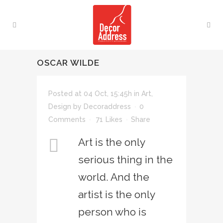
OSCAR WILDE
Posted at 04 Oct, 15:45h
in
Art
,
Design
by
Decoraddress
0
Comments
71
Likes
Share
Art is the only
serious thing in the
world. And the
artist is the only
person who is