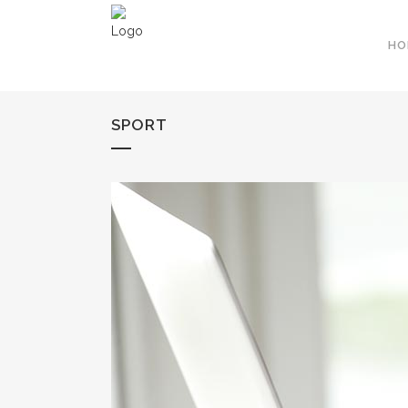
HO
SPORT