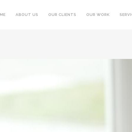
ME
ABOUT US
OUR CLIENTS
OUR WORK
SERVI