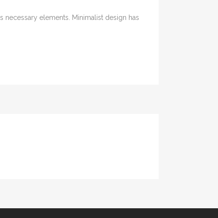
its necessary elements. Minimalist design has