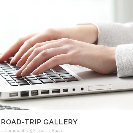
 ROAD-TRIP GALLERY
1 Comment
92
Likes
Share