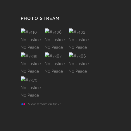
PHOTO STREAM
View stream on flickr