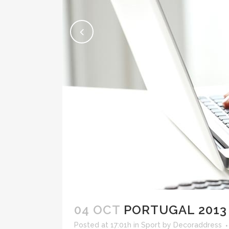
04 OCT
PORTUGAL 2013
Posted at 17:01h
in
Sport
by
Decoraddress