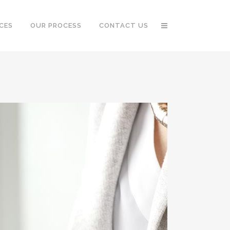
CES
OUR PROCESS
CONTACT US