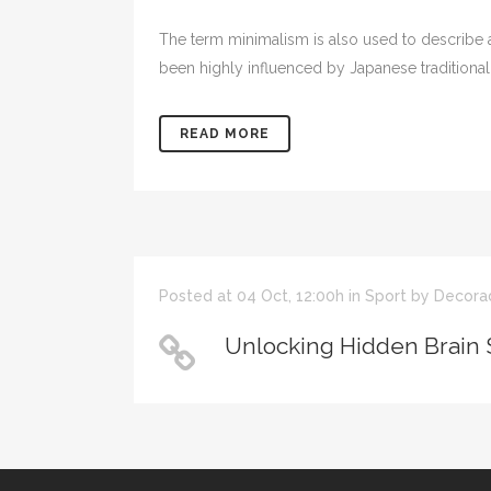
The term minimalism is also used to describe a
been highly influenced by Japanese traditional de
READ MORE
Posted at 04 Oct, 12:00h
in
Sport
by
Decora
Unlocking Hidden Brain 