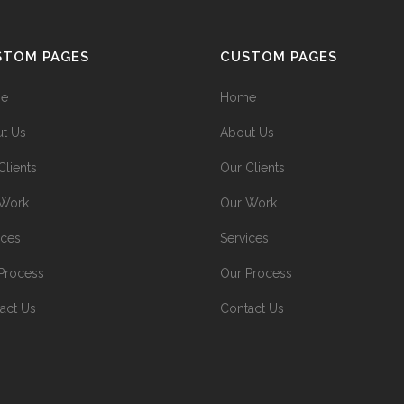
STOM PAGES
CUSTOM PAGES
e
Home
t Us
About Us
Clients
Our Clients
 Work
Our Work
ices
Services
Process
Our Process
act Us
Contact Us