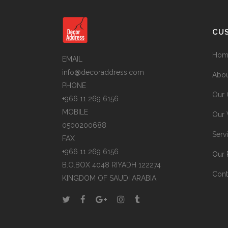
CU
Hom
EMAIL
info@decoraddress.com
Abou
PHONE
Our 
+966 11 269 6156
MOBILE
Our
0500200688
Serv
FAX
+966 11 269 6156
Our 
B.O.BOX 4048 RIYADH 122274
Cont
KINGDOM OF SAUDI ARABIA