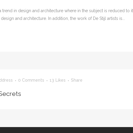
 trend in design and architecture where in the subject is reduced to 
sign and architecture. In addition, the work of De Stijl artists is...
ddress
0 Comments
13
Likes
Share
Secrets